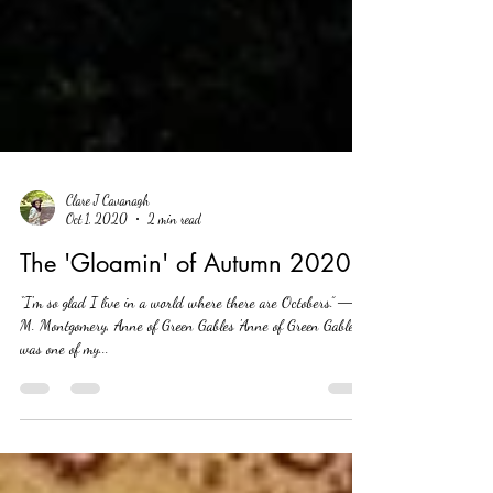
Clare J Cavanagh
Oct 1, 2020
2 min read
The 'Gloamin' of Autumn 2020
“I'm so glad I live in a world where there are Octobers.” ― L.
M. Montgomery, Anne of Green Gables 'Anne of Green Gables'
was one of my...