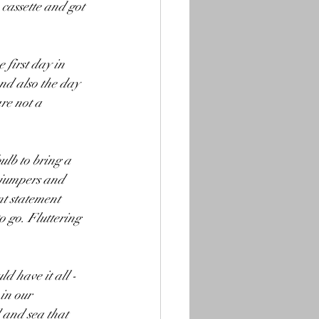
 cassette and got 
first day in 
and also the day 
re not a 
lb to bring a 
 jumpers and 
nt statement 
o go. Fluttering 
d have it all - 
in our 
 and sea that 