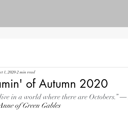
ct 1, 2020
2 min read
amin' of Autumn 2020
 live in a world where there are Octobers.” ―
Anne of Green Gables