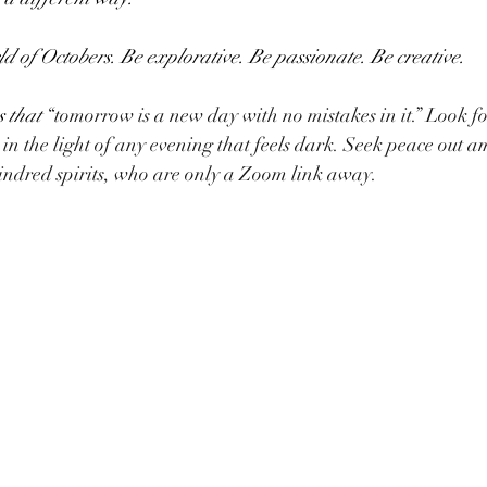
ld of Octobers. Be explorative. Be passionate. Be creative. 
 that 
“tomorrow is a new day with no mistakes in it.” Look f
w in the light of any evening that feels dark. Seek peace out a
indred spirits, who are only a Zoom link away.