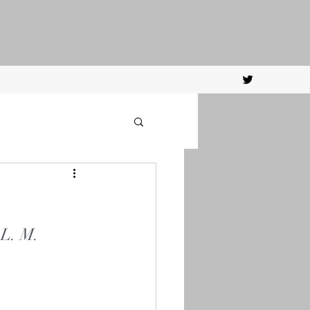
 L. M. 