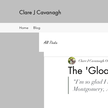
Clare J Cavanagh
Home
Blog
All Posts
Clare J Cavanagh
O
The 'Glo
“I'm so glad I
Montgomery, 