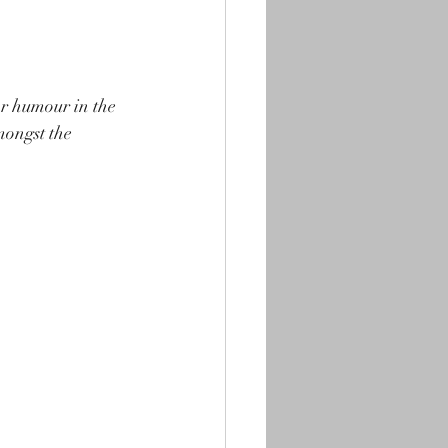
or humour in the 
mongst the 