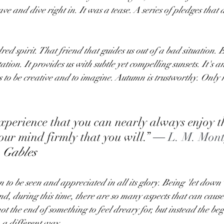
e and dive right in. It was a tease. A series of pledges that 
ed spirit. That friend that guides us out of a bad situation. E
tion. It provides us with subtle yet compelling sunsets. It's an 
us to be creative and to imagine. Autumn is trustworthy. Only 
experience that you can nearly always enjoy th
ur mind firmly that you will.” 
― L. M. Mont
 Gables
n to be seen and appreciated in all its glory. Being 'let down' 
nd, during this time, there are so many aspects that can caus
t the end of something to feel dreary for, but instead the beg
 a different way.