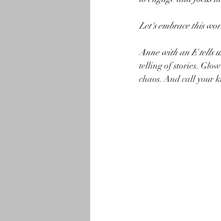
Let's embrace this wor
Anne with an E tells us
telling of stories. Glo
chaos. And call your k