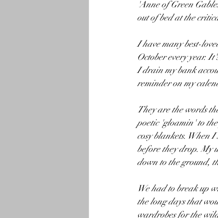
'Anne of Green Gables'
out of bed at the criti
I have many best-loved
October every year. It'
I drain my bank accoun
reminder on my calend
They are the words tha
poetic 'gloamin' to th
cosy blankets. When I 
before they drop. My u
down to the ground, th
We had to break up wit
the long days that wou
wardrobes for the wild