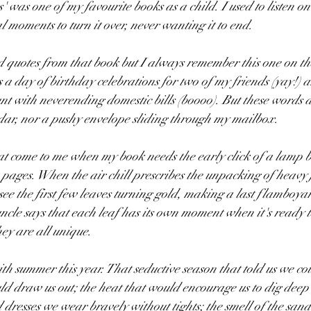
 was one of my favourite books as a child. I used to listen on
cal moments to turn it over, never wanting it to end. 
 quotes from that book but I always remember this one on the 
s a day of birthday celebrations for two of my friends (yay!) 
t with neverending domestic bills (boooo). But these words a
ar, nor a pushy envelope sliding through my mailbox.
t come to me when my book needs the early click of a lamp bu
e pages. When the air chill prescribes the unpacking of heavy
see the first few leaves turning gold, making a last flamboya
ncle says that each leaf has its own moment when it's ready t
ey are all unique. 
h summer this year. That seductive season that told us we coul
ld draw us out; the heat that would encourage us to dig deep 
 dresses we wear bravely without tights; the smell of the sand