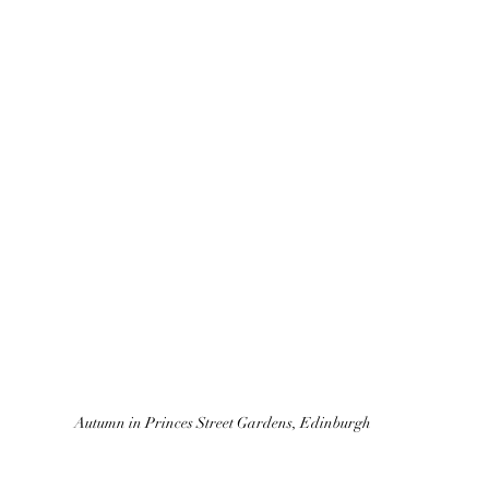
Autumn in Princes Street Gardens, Edinburgh