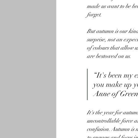
made us want to be brav
forget.
But autumn is our kindr
surprise, not an expecta
of colours that allow 
are bestowed on us.
“It's been my 
you make up yo
Anne of Green
It's the year for autum
uncontrollable force a
confusion. Autumn is no
to engage and focus in