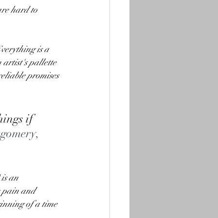
are hard to 
verything is a 
artist's pallette 
reliable promises 
ings if 
gomery, 
is an 
e pain and 
inning of a time 