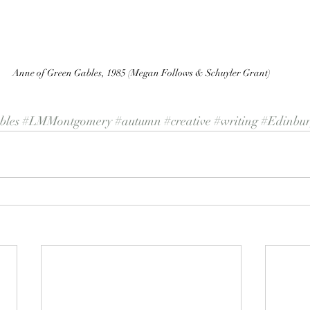
Anne of Green Gables, 1985 (Megan Follows & Schuyler Grant)
les
#LMMontgomery
#autumn
#creative
#writing
#Edinbu