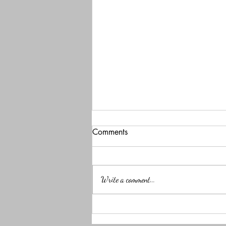
Comments
Write a comment...
NapChat: A brain app