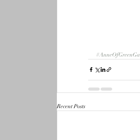
#AnneOfGreenGab
Recent Posts