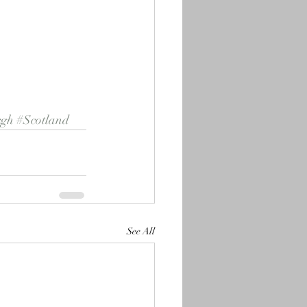
rgh
#Scotland
See All